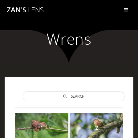
Skip
ZAN'S
LENS
to
content
Wrens
SEARCH
1
2