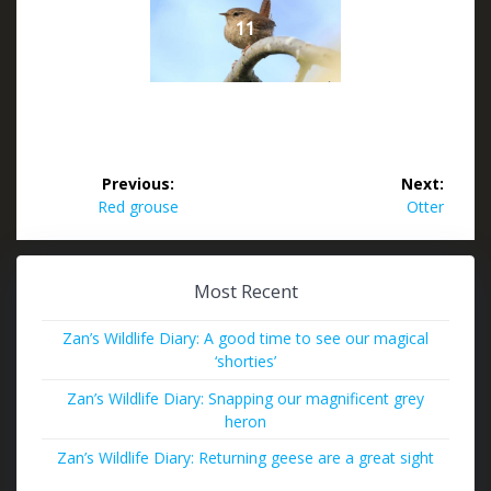
11
Post
Previous:
Next:
navigation
Previous
Next
Red grouse
Otter
post:
post:
Most Recent
Zan’s Wildlife Diary: A good time to see our magical
‘shorties’
Zan’s Wildlife Diary: Snapping our magnificent grey
heron
Zan’s Wildlife Diary: Returning geese are a great sight