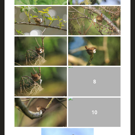
3
4
5
6
7
8
9
10