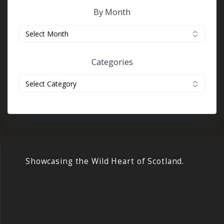
By Month
By
month
Categories
Categories
Showcasing the Wild Heart of Scotland.