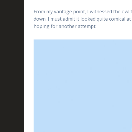
From my vantage point, I witnessed the owl f
down. I must admit it looked quite comical at f
hoping for another attempt.