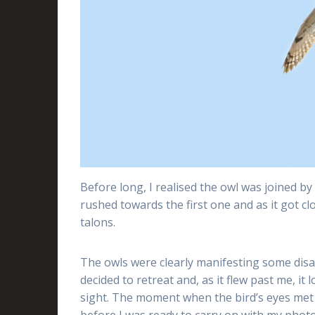
Before long, I realised the owl was joined b
rushed towards the first one and as it got clos
talons.
The owls were clearly manifesting some disa
decided to retreat and, as it flew past me, i
sight. The moment when the bird’s eyes met 