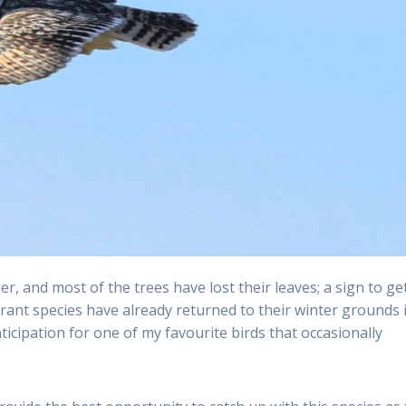
, and most of the trees have lost their leaves; a sign to ge
rant species have already returned to their winter grounds 
nticipation for one of my favourite birds that occasionally