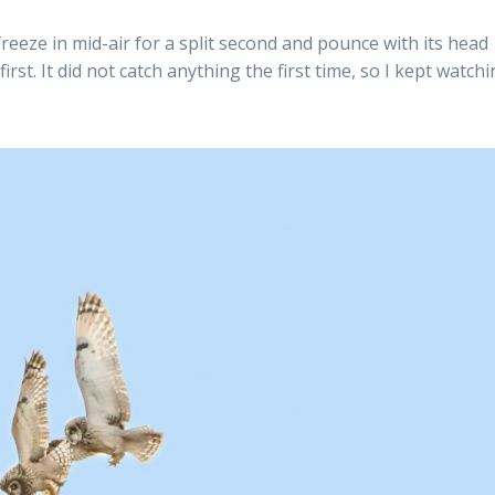
reeze in mid-air for a split second and pounce with its head
irst. It did not catch anything the first time, so I kept watchi