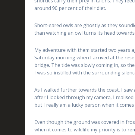
shorties carry their prey in talons. They fee
around 90 per cent of their diet.
Short-eared owls are ghostly as they soundle
than watching an owl turns its head towards 
My adventure with them started two years ago
Saturday morning when I arrived at the res
bridge. The tide was slowly coming in, so t
I was so instilled with the surrounding silen
As I walked further towards the coast, I saw a
after I looked through my camera, I realised it
but I really am a lucky person when it comes t
Even though the ground was covered in frost, 
when it comes to wildlife my priority is to re