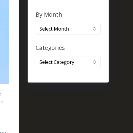
By Month
By
month
Categories
Categories
t
in