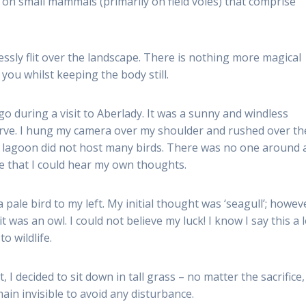
d on small mammals (primarily on field voles) that comprise
ssly flit over the landscape. There is nothing more magical
you whilst keeping the body still.
 during a visit to Aberlady. It was a sunny and windless
erve. I hung my camera over my shoulder and rushed over th
he lagoon did not host many birds. There was no one around
ce that I could hear my own thoughts.
 pale bird to my left. My initial thought was ‘seagull’; howev
 was an owl. I could not believe my luck! I know I say this a l
o wildlife.
I decided to sit down in tall grass – no matter the sacrifice,
main invisible to avoid any disturbance.