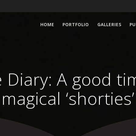
HOME
PORTFOLIO
GALLERIES
PU
e Diary: A good t
magical ‘shorties’