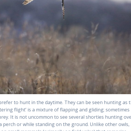
prefer to hunt in the daytime. They can be seen hunting as 
tering flight’ is a mixture of flapping and gliding; sometimes
ey. It is not uncommon to see several shorties hunting ov
a perch or while standing on the ground. Unlike other owls,