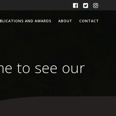
BLICATIONS AND AWARDS
ABOUT
CONTACT
ime to see our