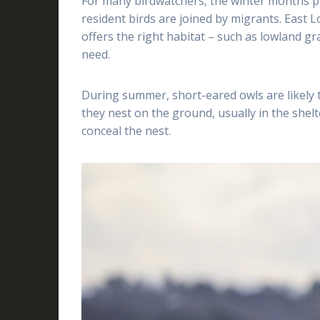
For many birdwatchers, the winter months pr
resident birds are joined by migrants. East Lo
offers the right habitat – such as lowland g
need.
During summer, short-eared owls are likely t
they nest on the ground, usually in the shelte
conceal the nest.