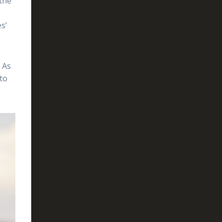
 the
s’
 As
 to