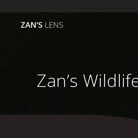
Skip
to
content
ZAN'S
LENS
Zan’s Wildlif