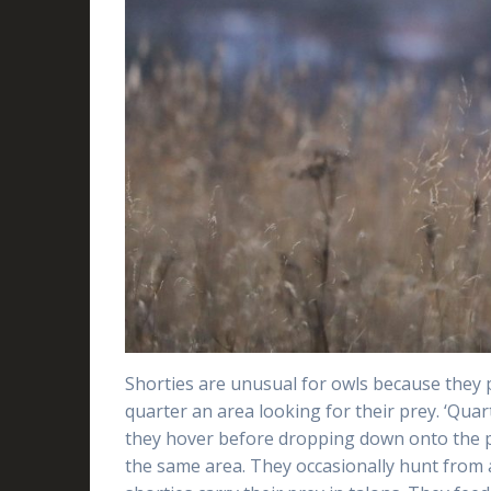
Shorties are unusual for owls because they 
quarter an area looking for their prey. ‘Quar
they hover before dropping down onto the pr
the same area. They occasionally hunt from 