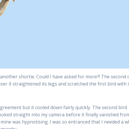
y another shortie. Could I have asked for more?! The second 
er it straightened its legs and scratched the first bird with i
greement but it cooled down fairly quickly. The second bird
t looked straight into my camera before it finally vanished fr
mine was hypnotising. I was so entranced that I needed a w