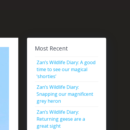
Most Recent
Zan’s Wildlife Diary: A good
time to see our magical
‘shorties’
Zan’s Wildlife Diary:
Snapping our magnificent
grey heron
Zan’s Wildlife Diary:
Returning geese are a
great sight