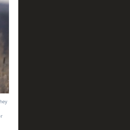
they
er