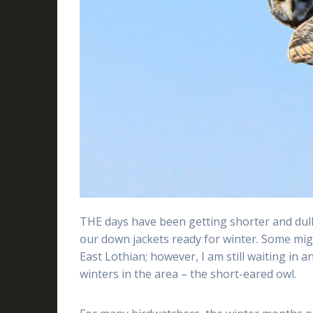
THE days have been getting shorter and duller
our down jackets ready for winter. Some mig
East Lothian; however, I am still waiting in a
winters in the area – the short-eared owl.