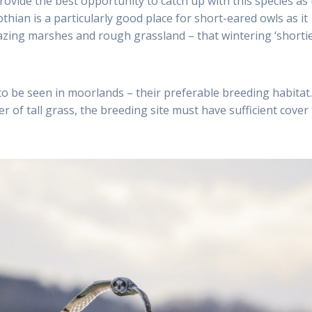
ovide the best opportunity to catch up with this species as
thian is a particularly good place for short-eared owls as it
razing marshes and rough grassland – that wintering ‘shortie
o be seen in moorlands – their preferable breeding habitat.
r of tall grass, the breeding site must have sufficient cover