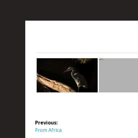
Post
Previous:
navigation
Previous
From Africa
post: