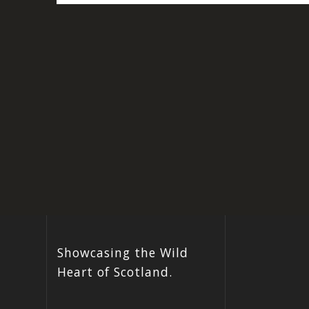
Showcasing the Wild
Heart of Scotland.