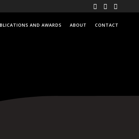
BLICATIONS AND AWARDS
ABOUT
CONTACT