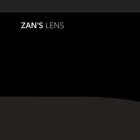
Skip
to
content
ZAN'S
LENS