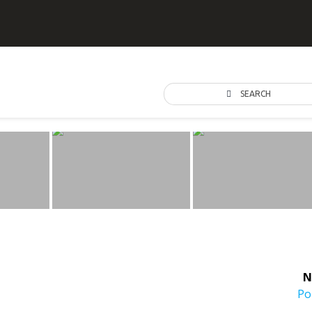
SEARCH
N
Ne
Po
po