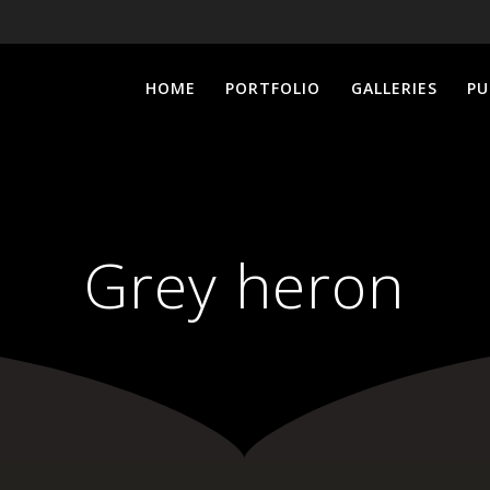
HOME
PORTFOLIO
GALLERIES
PU
Grey heron