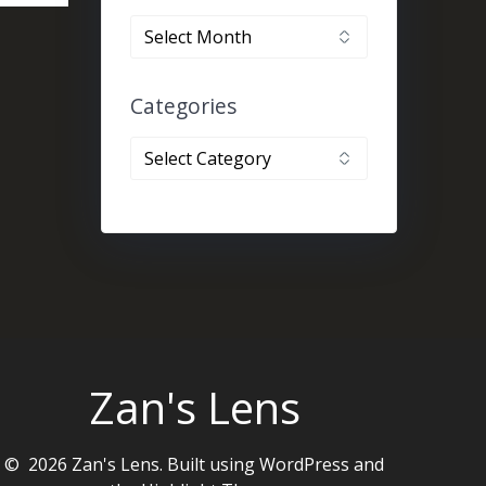
By
month
Categories
Categories
Zan's Lens
© 2026 Zan's Lens. Built using WordPress and