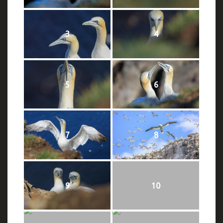
3
4
5
6
7
8
9
10