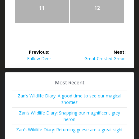
11
12
Post
Previous:
Next:
navigation
Previous
Next
Fallow Deer
Great Crested Grebe
post:
post:
Most Recent
Zan’s Wildlife Diary: A good time to see our magical
‘shorties’
Zan’s Wildlife Diary: Snapping our magnificent grey
heron
Zan’s Wildlife Diary: Returning geese are a great sight