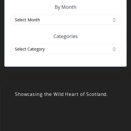
By Month
By
month
Categories
Categories
Showcasing the Wild Heart of Scotland.