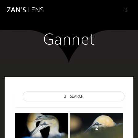
Skip
ZAN'S
LENS
to
content
Gannet
SEARCH
1
2