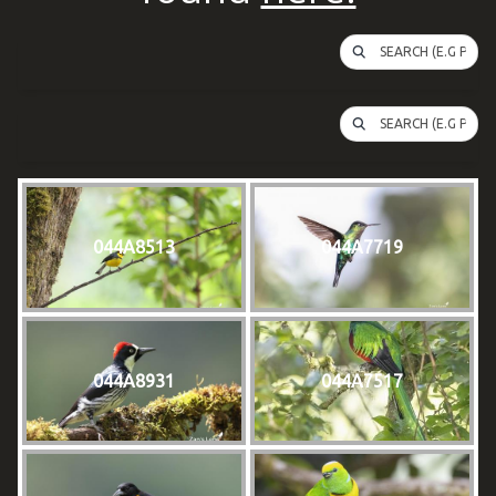
SEARCH (E.G PUFFI
SEARCH (E.G PUFFI
044A8513
044A7719
044A8931
044A7517