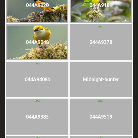
044A9020
044A9181
044A9048
044A9378
044A9408b
Midnight-hunter
044A9385
044A9519