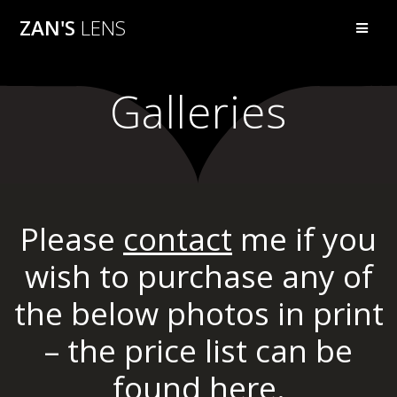
Skip
ZAN'S
LENS
to
content
Galleries
Please
contact
me if you
wish to purchase any of
the below photos in print
– the price list can be
found
here.