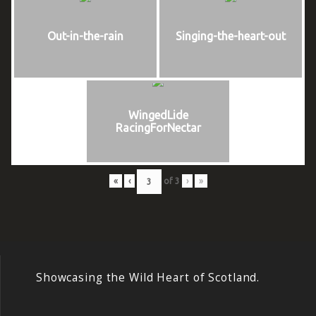
Out-in-the-rain
Singing-the-heart-out
WingedLide
RacingForNectar
«
‹
of
3
›
»
Showcasing the Wild Heart of Scotland.